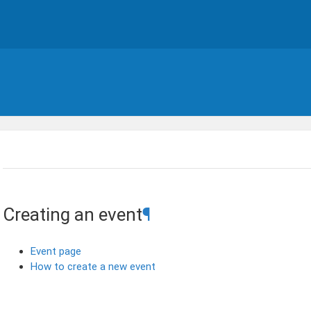
Creating an event
¶
Event page
How to create a new event