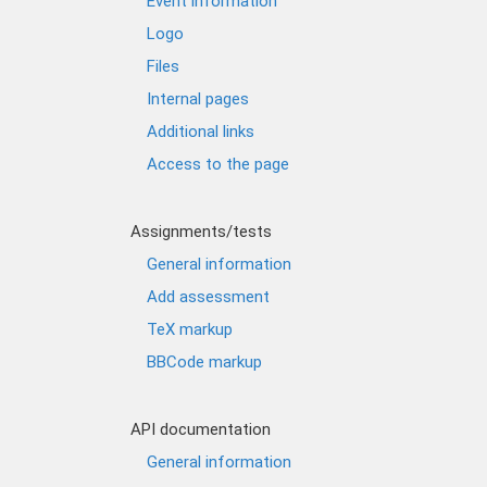
Event information
Logo
Files
Internal pages
Additional links
Access to the page
Assignments/tests
General information
Add assessment
TeX markup
BBCode markup
API documentation
General information