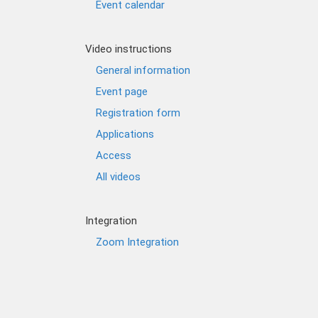
Event calendar
Video instructions
General information
Event page
Registration form
Applications
Access
All videos
Integration
Zoom Integration