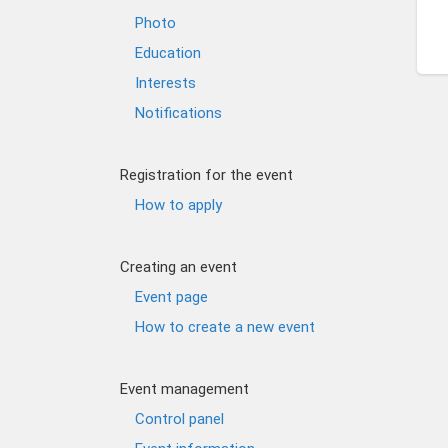
Photo
Education
Interests
Notifications
Registration for the event
How to apply
Creating an event
Event page
How to create a new event
Event management
Control panel