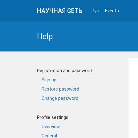
НАУЧНАЯ СЕТЬ
Рус
Events
Help
Registration and password
Sign up
Restore password
Change password
Profile settings
Overview
General