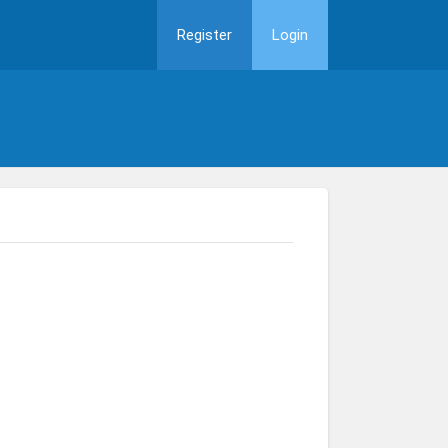
Register
Login